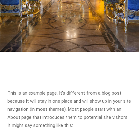
This is an example page. It’s different from a blog post
because it will stay in one place and will show up in your site
navigation (in most themes). Most people start with an
About page that introduces them to potential site visitors.
It might say something like this: