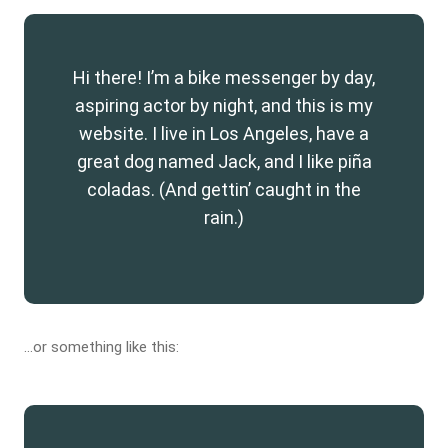
Hi there! I’m a bike messenger by day,
aspiring actor by night, and this is my
website. I live in Los Angeles, have a
great dog named Jack, and I like piña
coladas. (And gettin’ caught in the
rain.)
…or something like this: