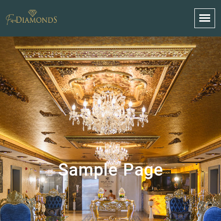
Sample Page