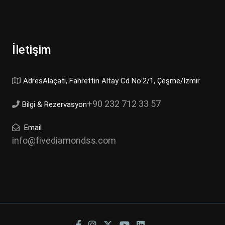
İletişim
AdresAlaçatı, Fahrettin Altay Cd No:2/1, Çeşme/İzmir
+90 232 712 33 57
Bilgi & Rezervasyon
Email
info@fivediamondss.com