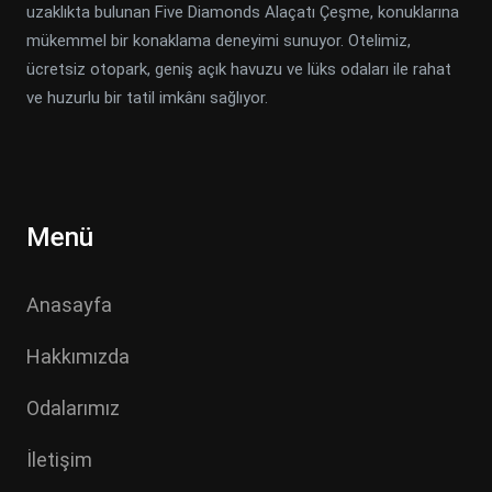
uzaklıkta bulunan Five Diamonds Alaçatı Çeşme, konuklarına
mükemmel bir konaklama deneyimi sunuyor. Otelimiz,
ücretsiz otopark, geniş açık havuzu ve lüks odaları ile rahat
ve huzurlu bir tatil imkânı sağlıyor.
Menü
Anasayfa
Hakkımızda
Odalarımız
İletişim