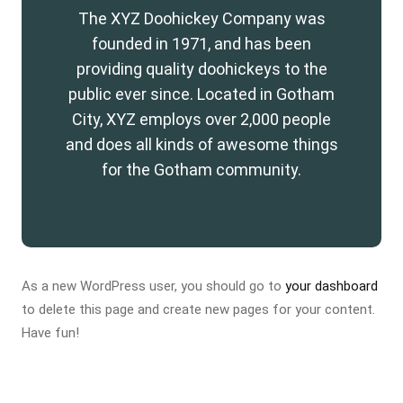
The XYZ Doohickey Company was
founded in 1971, and has been
providing quality doohickeys to the
public ever since. Located in Gotham
City, XYZ employs over 2,000 people
and does all kinds of awesome things
for the Gotham community.
As a new WordPress user, you should go to
your dashboard
to delete this page and create new pages for your content.
Have fun!