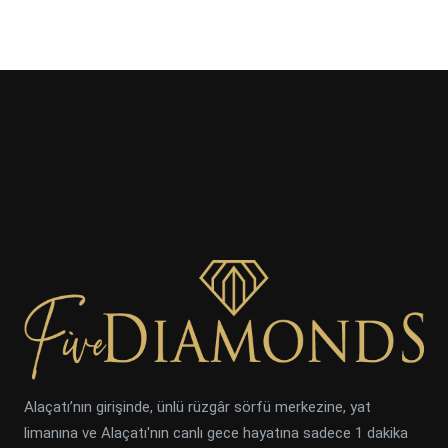
Alaçatı’nın girişinde, ünlü rüzgâr sörfü merkezine, yat
limanına ve Alaçatı'nın canlı gece hayatına sadece 1 dakika